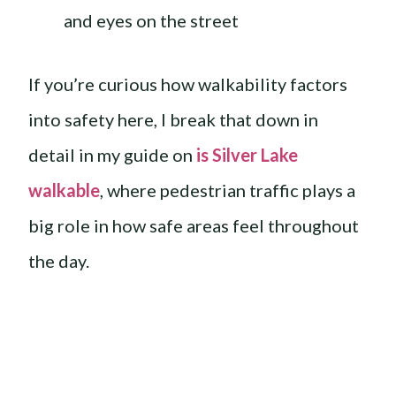
and eyes on the street
If you’re curious how walkability factors
into safety here, I break that down in
detail in my guide on
is Silver Lake
walkable
, where pedestrian traffic plays a
big role in how safe areas feel throughout
the day.