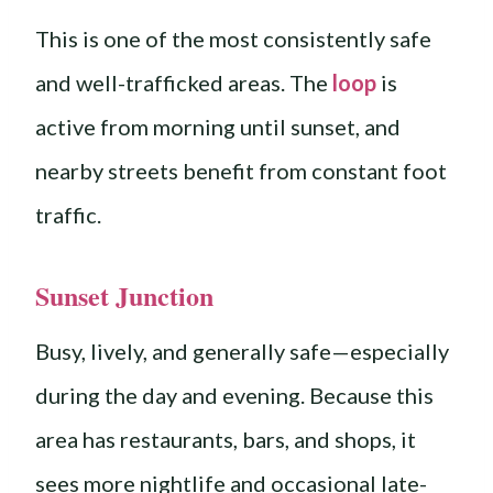
This is one of the most consistently safe
and well-trafficked areas. The
loop
is
active from morning until sunset, and
nearby streets benefit from constant foot
traffic.
Sunset Junction
Busy, lively, and generally safe—especially
during the day and evening. Because this
area has restaurants, bars, and shops, it
sees more nightlife and occasional late-