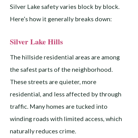
Silver Lake safety varies block by block.
Here’s how it generally breaks down:
Silver Lake Hills
The hillside residential areas are among
the safest parts of the neighborhood.
These streets are quieter, more
residential, and less affected by through
traffic. Many homes are tucked into
winding roads with limited access, which
naturally reduces crime.