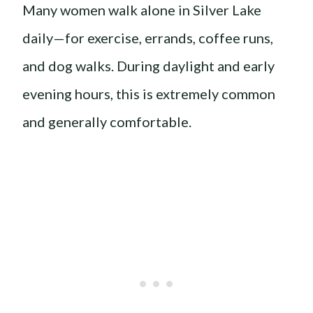
Many women walk alone in Silver Lake
daily—for exercise, errands, coffee runs,
and dog walks. During daylight and early
evening hours, this is extremely common
and generally comfortable.