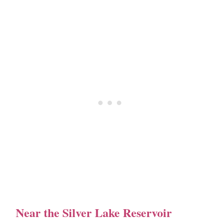
Near the Silver Lake Reservoir