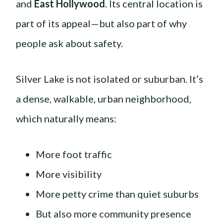
and
East Hollywood
. Its central location is
part of its appeal—but also part of why
people ask about safety.
Silver Lake is not isolated or suburban. It’s
a dense, walkable, urban neighborhood,
which naturally means:
More foot traffic
More visibility
More petty crime than quiet suburbs
But also more community presence