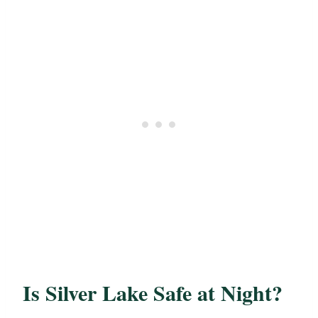
Is Silver Lake Safe at Night?