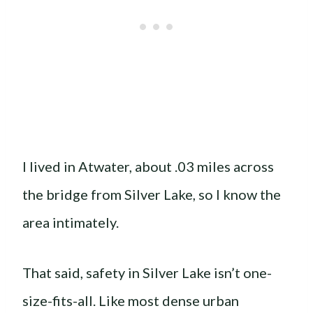
I lived in Atwater, about .03 miles across
the bridge from Silver Lake, so I know the
area intimately.
That said, safety in Silver Lake isn’t one-
size-fits-all. Like most dense urban