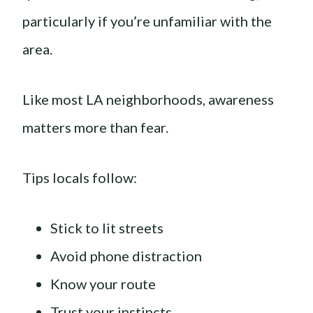
particularly if you’re unfamiliar with the
area.
Like most LA neighborhoods, awareness
matters more than fear.
Tips locals follow:
Stick to lit streets
Avoid phone distraction
Know your route
Trust your instincts