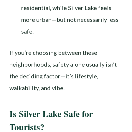
residential, while Silver Lake feels
more urban—but not necessarily less
safe.
If you’re choosing between these
neighborhoods, safety alone usually isn’t
the deciding factor—it’s lifestyle,
walkability, and vibe.
Is Silver Lake Safe for
Tourists?