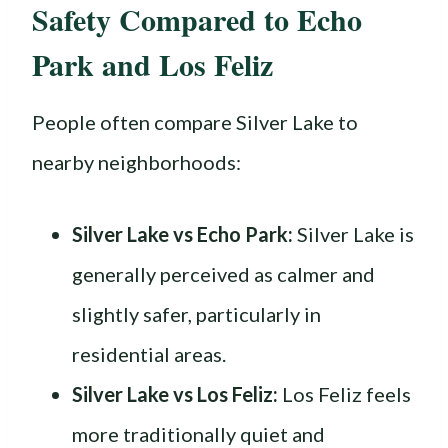
Safety Compared to Echo
Park and Los Feliz
People often compare Silver Lake to
nearby neighborhoods:
Silver Lake vs Echo Park:
Silver Lake is
generally perceived as calmer and
slightly safer, particularly in
residential areas.
Silver Lake vs Los Feliz:
Los Feliz feels
more traditionally quiet and