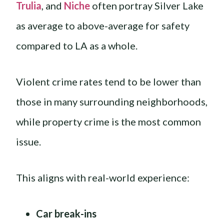
Trulia
, and
Niche
often portray Silver Lake
as average to above-average for safety
compared to LA as a whole.
Violent crime rates tend to be lower than
those in many surrounding neighborhoods,
while property crime is the most common
issue.
This aligns with real-world experience:
Car break-ins