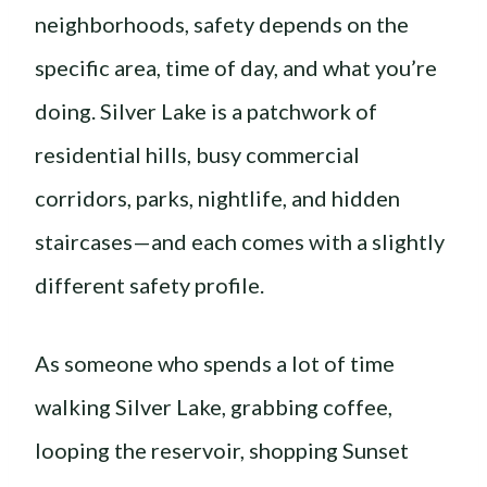
neighborhoods, safety depends on the
specific area, time of day, and what you’re
doing. Silver Lake is a patchwork of
residential hills, busy commercial
corridors, parks, nightlife, and hidden
staircases—and each comes with a slightly
different safety profile.
As someone who spends a lot of time
walking Silver Lake, grabbing coffee,
looping the reservoir, shopping Sunset