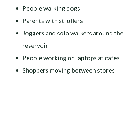
People walking dogs
Parents with strollers
Joggers and solo walkers around the
reservoir
People working on laptops at cafes
Shoppers moving between stores