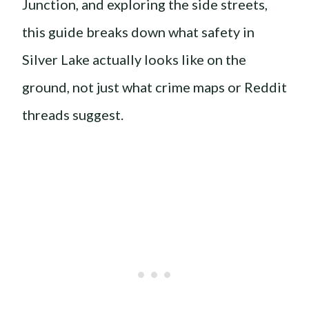
Junction, and exploring the side streets,
this guide breaks down what safety in
Silver Lake actually looks like on the
ground, not just what crime maps or Reddit
threads suggest.