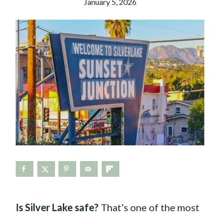
January 5, 2026
Is Silver Lake safe?
That’s one of the most