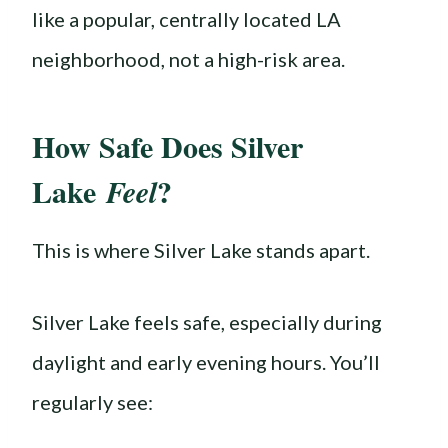
like a popular, centrally located LA
neighborhood, not a high-risk area.
How Safe Does Silver
Lake
?
Feel
This is where Silver Lake stands apart.
Silver Lake feels safe, especially during
daylight and early evening hours. You’ll
regularly see: