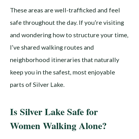
These areas are well-trafficked and feel
safe throughout the day. If you’re visiting
and wondering how to structure your time,
I’ve shared walking routes and
neighborhood itineraries that naturally
keep you in the safest, most enjoyable
parts of Silver Lake.
Is Silver Lake Safe for
Women Walking Alone?