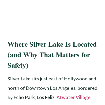
Where Silver Lake Is Located
(and Why That Matters for
Safety)
Silver Lake sits just east of Hollywood and
north of Downtown Los Angeles, bordered
by
Echo Park
,
Los Feliz
,
Atwater Village
,