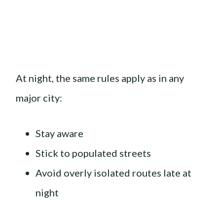
At night, the same rules apply as in any
major city:
Stay aware
Stick to populated streets
Avoid overly isolated routes late at
night