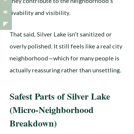
they contribute to the neighborhood’s
livability and visibility.
That said, Silver Lake isn’t sanitized or
overly polished. It still feels like a real city
neighborhood—which for many people is
actually reassuring rather than unsettling.
Safest Parts of Silver Lake
(Micro-Neighborhood
Breakdown)