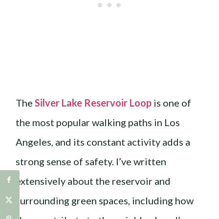
The
Silver Lake Reservoir Loop
is one of
the most popular walking paths in Los
Angeles, and its constant activity adds a
strong sense of safety. I’ve written
extensively about the reservoir and
surrounding green spaces, including how