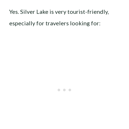
Yes. Silver Lake is very tourist-friendly,
especially for travelers looking for: