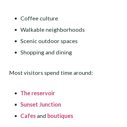
Coffee culture
Walkable neighborhoods
Scenic outdoor spaces
Shopping and dining
Most visitors spend time around:
The reservoir
Sunset Junction
Cafes
and
boutiques