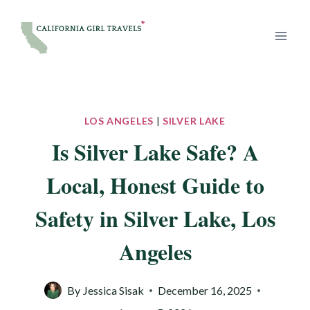
Skip
to
content
LOS ANGELES
|
SILVER LAKE
Is Silver Lake Safe? A
Local, Honest Guide to
Safety in Silver Lake, Los
Angeles
By
Jessica Sisak
December 16, 2025