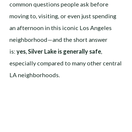
common questions people ask before
moving to, visiting, or even just spending
an afternoon in this iconic Los Angeles
neighborhood—and the short answer
is:
yes, Silver Lake is generally safe
,
especially compared to many other central
LA neighborhoods.