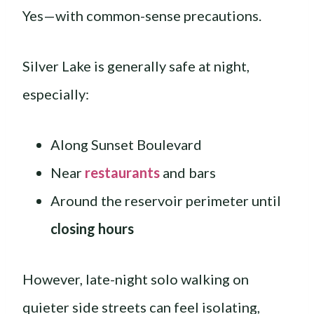
Yes—with common-sense precautions.
Silver Lake is generally safe at night,
especially:
Along Sunset Boulevard
Near
restaurants
and bars
Around the reservoir perimeter until
closing hours
However, late-night solo walking on
quieter side streets can feel isolating,