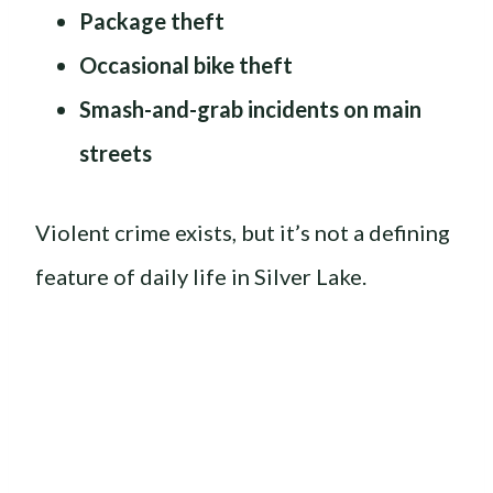
Package theft
Occasional bike theft
Smash-and-grab incidents on main
streets
Violent crime exists, but it’s not a defining
feature of daily life in Silver Lake.