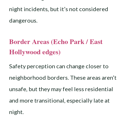
night incidents, but it’s not considered
dangerous.
Border Areas (Echo Park / East
Hollywood edges)
Safety perception can change closer to
neighborhood borders. These areas aren’t
unsafe, but they may feel less residential
and more transitional, especially late at
night.