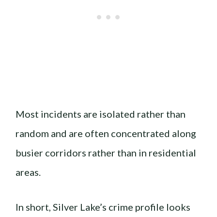
Most incidents are isolated rather than
random and are often concentrated along
busier corridors rather than in residential
areas.
In short, Silver Lake’s crime profile looks