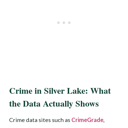
Crime in Silver Lake: What
the Data Actually Shows
Crime data sites such as
CrimeGrade
,