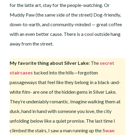
for the latte art, stay for the people-watching. Or
Muddy Paw (the same side of the street) Dog-friendly,
down-to-earth, and community-minded — great coffee
with an even better cause. There is a cool outside hang
away from the street.
My favorite thing about Silver Lake:
The
secret
staircases
tucked into the hills—forgotten
passageways that feel like they belong in a black-and-
white film- are one of the hidden gems in Silver Lake.
They’re undeniably romantic. Imagine walking them at
dusk, hand in hand with someone you love, the city
unfolding below like a quiet promise. The last time I
climbed the stairs, I saw a man running up the
Swan