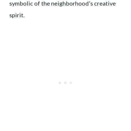
symbolic of the neighborhood’s creative
spirit.