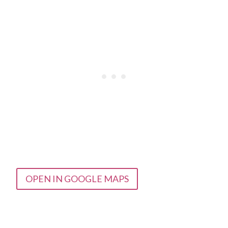
OPEN IN GOOGLE MAPS