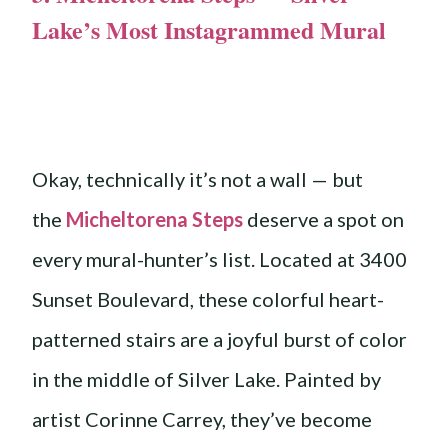
Lake’s Most Instagrammed Mural
Okay, technically it’s not a wall — but
the
Micheltorena Steps
deserve a spot on
every mural-hunter’s list. Located at 3400
Sunset Boulevard, these colorful heart-
patterned stairs are a joyful burst of color
in the middle of Silver Lake. Painted by
artist Corinne Carrey, they’ve become