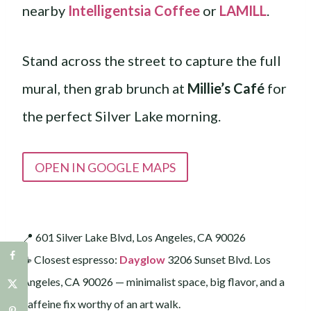
nearby
Intelligentsia Coffee
or
LAMILL
.
Stand across the street to capture the full
mural, then grab brunch at
Millie’s Café
for
the perfect Silver Lake morning.
OPEN IN GOOGLE MAPS
📍 601 Silver Lake Blvd, Los Angeles, CA 90026
☕️ Closest espresso:
Dayglow
3206 Sunset Blvd. Los
Angeles, CA 90026 — minimalist space, big flavor, and a
caffeine fix worthy of an art walk.