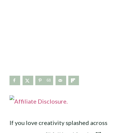
68
If you love creativity splashed across