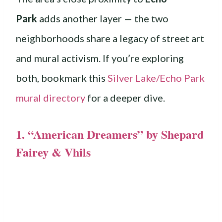
Park
adds another layer — the two
neighborhoods share a legacy of street art
and mural activism. If you’re exploring
both, bookmark this
Silver Lake/Echo Park
mural directory
for a deeper dive.
1. “American Dreamers” by Shepard
Fairey & Vhils