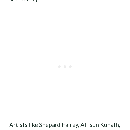
Artists like Shepard Fairey, Allison Kunath,