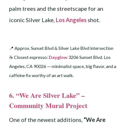
palm trees and the streetscape for an
iconic Silver Lake,
Los Angeles
shot.
📍 Approx. Sunset Blvd & Silver Lake Blvd intersection
☕️ Closest espresso:
Dayglow
3206 Sunset Blvd. Los
Angeles, CA 90026 — minimalist space, big flavor, and a
caffeine fix worthy of an art walk.
6. “We Are Silver Lake” –
Community Mural Project
One of the newest additions,
“We Are