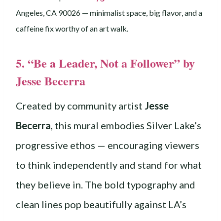
Angeles, CA 90026 — minimalist space, big flavor, and a
caffeine fix worthy of an art walk.
5. “Be a Leader, Not a Follower” by
Jesse Becerra
Created by community artist
Jesse
Becerra
, this mural embodies Silver Lake’s
progressive ethos — encouraging viewers
to think independently and stand for what
they believe in. The bold typography and
clean lines pop beautifully against LA’s