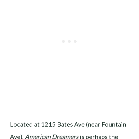
Located at 1215 Bates Ave (near Fountain
Ave),
American Dreamers
is perhaps the