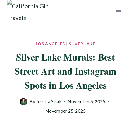
Skip
to
content
LOS ANGELES
|
SILVER LAKE
Silver Lake Murals: Best
Street Art and Instagram
Spots in Los Angeles
By
Jessica Sisak
November 6, 2025
November 25, 2025