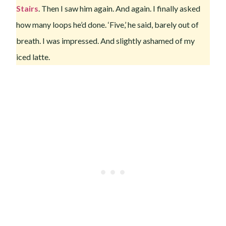
Stairs
. Then I saw him again. And again. I finally asked
how many loops he’d done. ‘Five,’ he said, barely out of
breath. I was impressed. And slightly ashamed of my
iced latte.