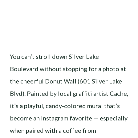
You can’t stroll down Silver Lake
Boulevard without stopping for a photo at
the cheerful Donut Wall (601 Silver Lake
Blvd). Painted by local graffiti artist Cache,
it’s a playful, candy-colored mural that’s
become an Instagram favorite — especially
when paired with a coffee from