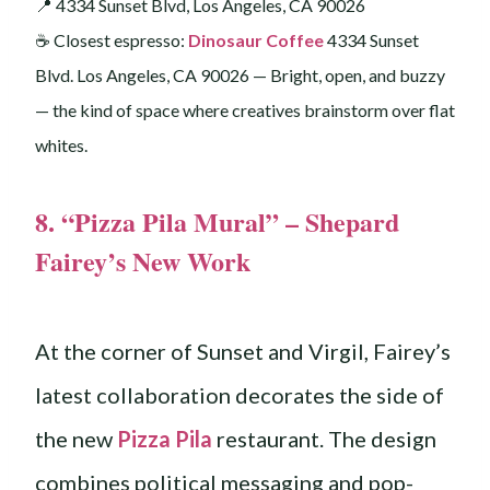
📍 4334 Sunset Blvd, Los Angeles, CA 90026
☕️ Closest espresso:
Dinosaur Coffee
4334 Sunset
Blvd. Los Angeles, CA 90026 — Bright, open, and buzzy
— the kind of space where creatives brainstorm over flat
whites.
8. “Pizza Pila Mural” – Shepard
Fairey’s New Work
At the corner of Sunset and Virgil, Fairey’s
latest collaboration decorates the side of
the new
Pizza Pila
restaurant. The design
combines political messaging and pop-