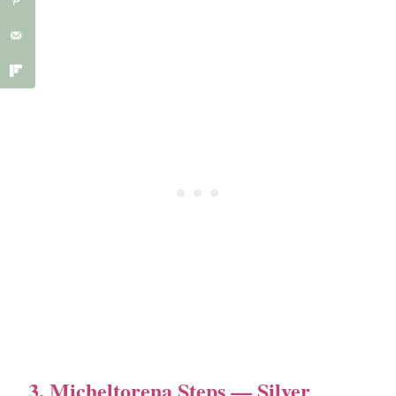
3. Micheltorena Steps — Silver