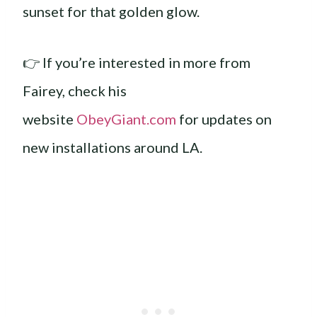
sunset for that golden glow.
👉 If you’re interested in more from
Fairey, check his
website
ObeyGiant.com
for updates on
new installations around LA.