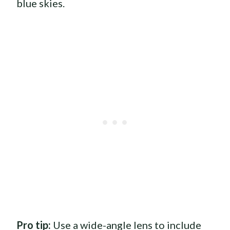
blue skies.
Pro tip:
Use a wide-angle lens to include