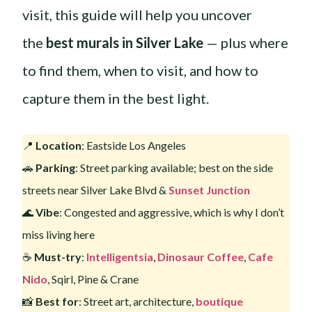
visit, this guide will help you uncover
the
best murals in Silver Lake
— plus where
to find them, when to visit, and how to
capture them in the best light.
📍
Location
: Eastside Los Angeles
🚗
Parking
: Street parking available; best on the side
streets near Silver Lake Blvd &
Sunset Junction
🌊
Vibe
: Congested and aggressive, which is why I don’t
miss living here
☕️
Must-try
:
Intelligentsia
,
Dinosaur Coffee
,
Cafe
Nido
, Sqirl, Pine & Crane
📸
Best for
: Street art, architecture,
boutique