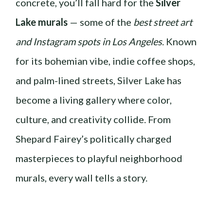
concrete, you’ll fall hard for the
Silver
Lake murals
— some of the
best street art
and Instagram spots in Los Angeles
. Known
for its bohemian vibe, indie coffee shops,
and palm-lined streets, Silver Lake has
become a living gallery where color,
culture, and creativity collide. From
Shepard Fairey’s politically charged
masterpieces to playful neighborhood
murals, every wall tells a story.