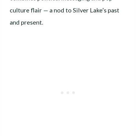
culture flair — a nod to Silver Lake’s past
and present.