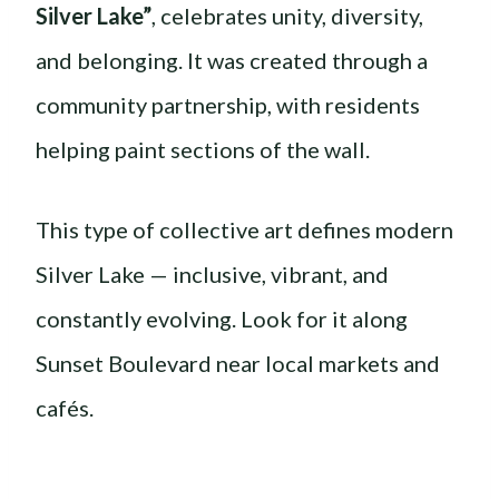
Silver Lake”
, celebrates unity, diversity,
and belonging. It was created through a
community partnership, with residents
helping paint sections of the wall.
This type of collective art defines modern
Silver Lake — inclusive, vibrant, and
constantly evolving. Look for it along
Sunset Boulevard near local markets and
cafés.