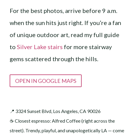
For the best photos, arrive before 9 a.m.
when the sun hits just right. If you’re a fan
of unique outdoor art, read my full guide
to
Silver Lake stairs
for more stairway
gems scattered through the hills.
OPEN IN GOOGLE MAPS
📍 3324 Sunset Blvd, Los Angeles, CA 90026
☕️ Closest espresso: Alfred Coffee (right across the
street). Trendy, playful, and unapologetically LA — come