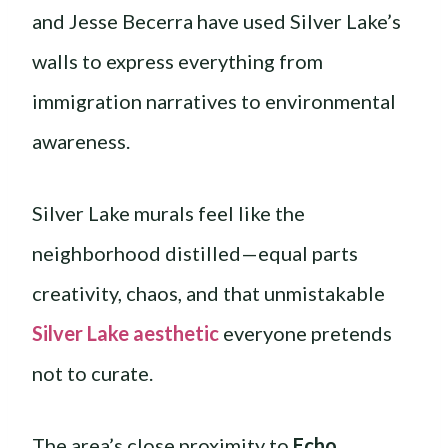
and Jesse Becerra have used Silver Lake’s
walls to express everything from
immigration narratives to environmental
awareness.
Silver Lake murals feel like the
neighborhood distilled—equal parts
creativity, chaos, and that unmistakable
Silver Lake aesthetic
everyone pretends
not to curate.
The area’s close proximity to
Echo