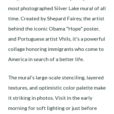
most photographed Silver Lake mural of all
time. Created by Shepard Fairey, the artist
behind the iconic Obama “Hope” poster,
and Portuguese artist Vhils, it’s a powerful
collage honoring immigrants who come to
America in search of a better life.
The mural’s large-scale stenciling, layered
textures, and optimistic color palette make
it striking in photos. Visit in the early
morning for soft lighting or just before