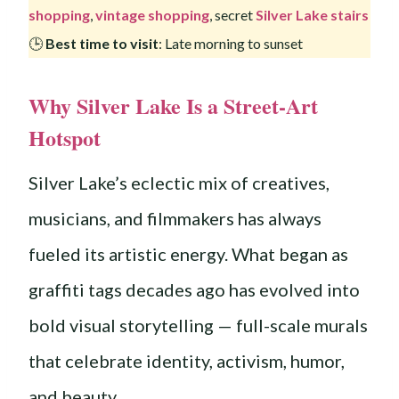
shopping
,
vintage shopping
, secret
Silver Lake stairs
🕒
Best time to visit
: Late morning to sunset
Why Silver Lake Is a Street-Art
Hotspot
Silver Lake’s eclectic mix of creatives,
musicians, and filmmakers has always
fueled its artistic energy. What began as
graffiti tags decades ago has evolved into
bold visual storytelling — full-scale murals
that celebrate identity, activism, humor,
and beauty.