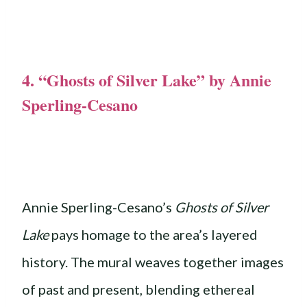
4. “Ghosts of Silver Lake” by Annie
Sperling-Cesano
Annie Sperling-Cesano’s
Ghosts of Silver
Lake
pays homage to the area’s layered
history. The mural weaves together images
of past and present, blending ethereal