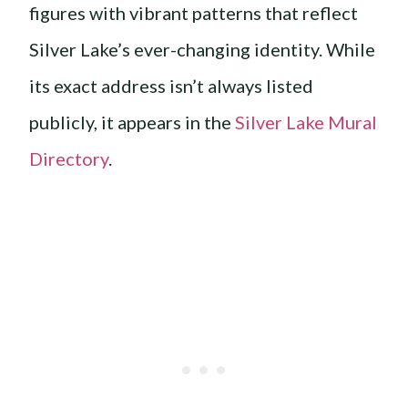
figures with vibrant patterns that reflect
Silver Lake’s ever-changing identity. While
its exact address isn’t always listed
publicly, it appears in the
Silver Lake Mural
Directory
.