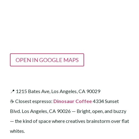
OPEN IN GOOGLE MAPS
📍 1215 Bates Ave, Los Angeles, CA 90029
☕️ Closest espresso:
Dinosaur Coffee
4334 Sunset
Blvd. Los Angeles, CA 90026 — Bright, open, and buzzy
— the kind of space where creatives brainstorm over flat
whites.