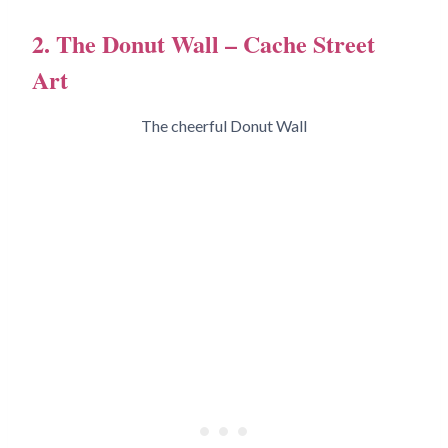
2. The Donut Wall – Cache Street
Art
The cheerful Donut Wall