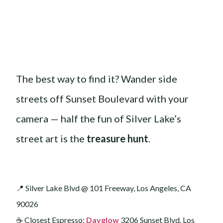
The best way to find it? Wander side
streets off Sunset Boulevard with your
camera — half the fun of Silver Lake’s
street art is the
treasure hunt
.
📍 Silver Lake Blvd @ 101 Freeway, Los Angeles, CA
90026
☕️ Closest Espresso:
Dayglow
3206 Sunset Blvd. Los