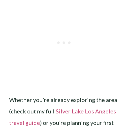
Whether you’re already exploring the area
(check out my full
Silver Lake Los Angeles
travel guide
) or you’re planning your first